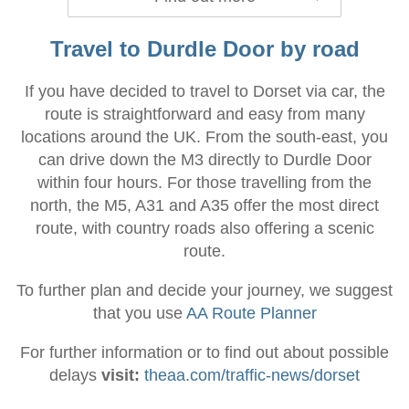
Travel to Durdle Door by road
If you have decided to travel to Dorset via car, the
route is straightforward and easy from many
locations around the UK. From the south-east, you
can drive down the M3 directly to Durdle Door
within four hours. For those travelling from the
north, the M5, A31 and A35 offer the most direct
route, with country roads also offering a scenic
route.
To further plan and decide your journey, we suggest
that you use
AA Route Planner
For further information or to find out about possible
delays
visit:
theaa.com/traffic-news/dorset