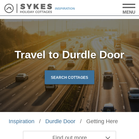
INSPIRATION
MENU
Travel to Durdle Door
SEARCH COTTAGES
Inspiration
/
Durdle Door
/
Getting Here
Find out more