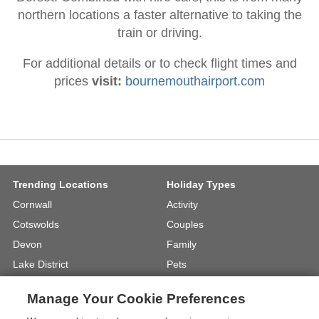
northern locations a faster alternative to taking the
train or driving.
For additional details or to check flight times and
prices
visit:
bournemouthairport.com
Trending Locations
Holiday Types
Cornwall
Activity
Cotswolds
Couples
Devon
Family
Lake District
Pets
North Wales
UK Beach Holidays
Manage Your Cookie Preferences
North Yorkshire
Walking