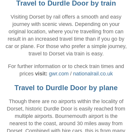
Travel to Durdle Door by train
Visiting Dorset by rail offers a smooth and easy
journey with scenic views. Depending on your
original location, where you’re travelling from can
result in an increased travel time than if you go by
car or plane. For those who prefer a simple journey,
travel to Dorset via train is easy.
For further information or to check train times and
prices
visit:
gwr.com
/
nationalrail.co.uk
Travel to Durdle Door by plane
Though there are no airports within the locality of
Dorset, historic Durdle Door is easily reached from
multiple airports. Bournemouth airport is the
nearest to the coast, around 30 miles away from
Dorset. Combined with hire cars, this is from many