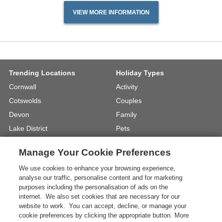
VIEW MORE INFORMATION
Trending Locations
Holiday Types
Cornwall
Activity
Cotswolds
Couples
Devon
Family
Lake District
Pets
North Wales
UK Beach Holidays
Manage Your Cookie Preferences
North Yorkshire
Walking
We use cookies to enhance your browsing experience,
View Locations »
View Holiday Types »
analyse our traffic, personalise content and for marketing
purposes including the personalisation of ads on the
internet. We also set cookies that are necessary for our
Instagram
Youtube
website to work. You can accept, decline, or manage your
cookie preferences by clicking the appropriate button. More