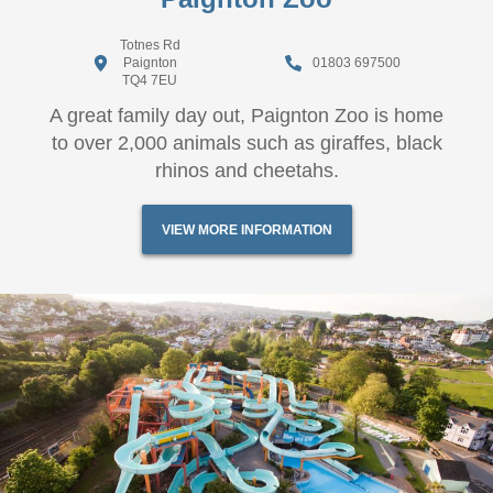
Totnes Rd
Paignton
01803 697500
TQ4 7EU
A great family day out, Paignton Zoo is home
to over 2,000 animals such as giraffes, black
rhinos and cheetahs.
VIEW MORE INFORMATION