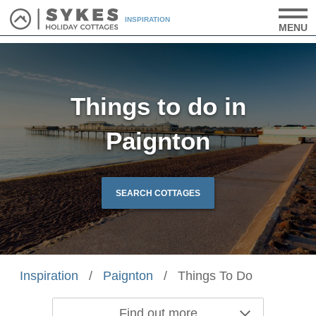
INSPIRATION
MENU
Things to do in
Paignton
SEARCH COTTAGES
Inspiration
/
Paignton
/
Things To Do
Find out more