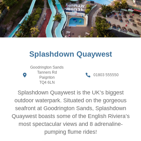
Splashdown Quaywest
Goodrington Sands
Tanners Rd
01803 555550
Paignton
TQ4 6LN
Splashdown Quaywest is the UK’s biggest
outdoor waterpark. Situated on the gorgeous
seafront at Goodrington Sands, Splashdown
Quaywest boasts some of the English Riviera’s
most spectacular views and 8 adrenaline-
pumping flume rides!