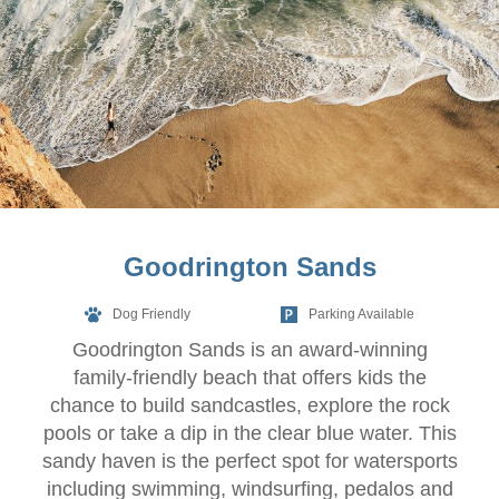
Goodrington Sands
Dog Friendly
Parking Available
Goodrington Sands is an award-winning
family-friendly beach that offers kids the
chance to build sandcastles, explore the rock
pools or take a dip in the clear blue water. This
sandy haven is the perfect spot for watersports
including swimming, windsurfing, pedalos and