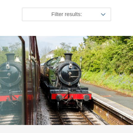
Filter results: