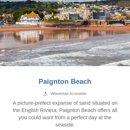
Paignton Beach
Wheelchair Accessible
A picture-prefect expanse of sand situated on
the English Riviera, Paignton Beach offers all
you could want from a perfect day at the
seaside.