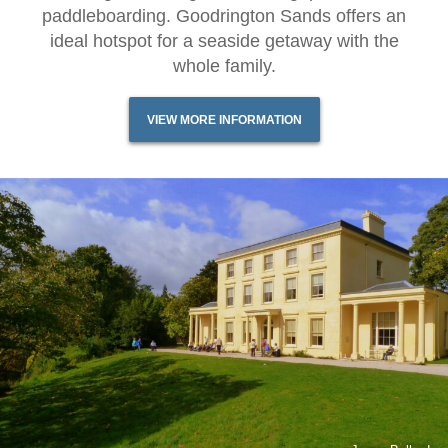
paddleboarding. Goodrington Sands offers an
ideal hotspot for a seaside getaway with the
whole family.
VIEW MORE INFORMATION