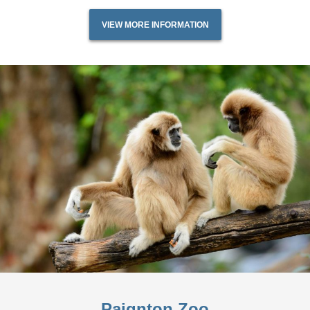
VIEW MORE INFORMATION
Paignton Zoo