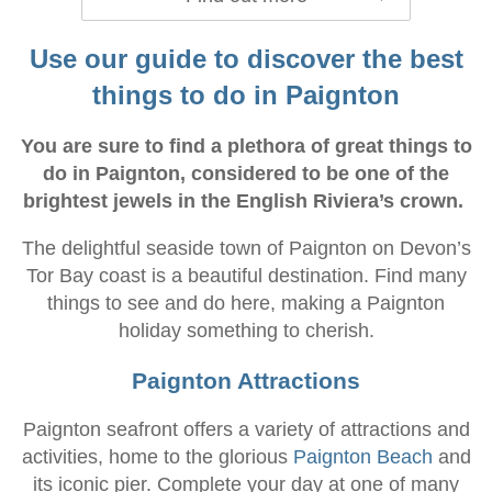
Use our guide to discover the best
things to do in Paignton
You are sure to find a plethora of great things to
do in Paignton, considered to be one of the
brightest jewels in the English Riviera’s crown.
The delightful seaside town of Paignton on Devon’s
Tor Bay coast is a beautiful destination. Find many
things to see and do here, making a Paignton
holiday something to cherish.
Paignton Attractions
Paignton seafront offers a variety of attractions and
activities, home to the glorious
Paignton Beach
and
its iconic pier. Complete your day at one of many