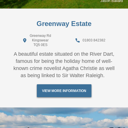
Jason Ballard
Greenway Estate
Greenway Rd
Kingswear
01803 842382
TQ5 0ES
A beautiful estate situated on the River Dart,
famous for being the holiday home of well-
known crime novelist Agatha Christie as well
as being linked to Sir Walter Raleigh.
VIEW MORE INFORMATION