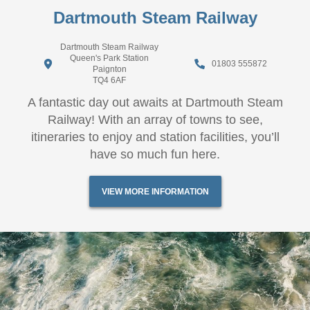
Dartmouth Steam Railway
Dartmouth Steam Railway
Queen's Park Station
01803 555872
Paignton
TQ4 6AF
A fantastic day out awaits at Dartmouth Steam
Railway! With an array of towns to see,
itineraries to enjoy and station facilities, you’ll
have so much fun here.
VIEW MORE INFORMATION