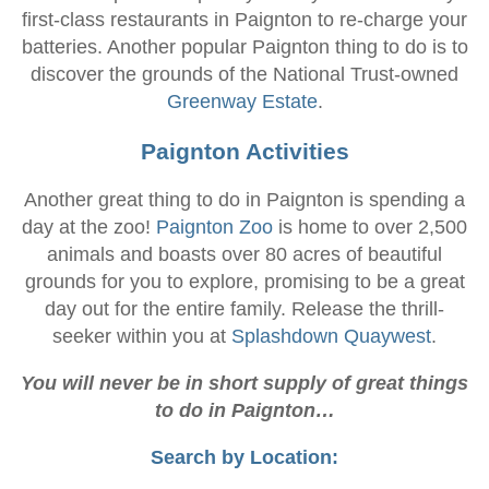
first-class restaurants in Paignton to re-charge your
batteries. Another popular Paignton thing to do is to
discover the grounds of the National Trust-owned
Greenway Estate
.
Paignton Activities
Another great thing to do in Paignton is spending a
day at the zoo!
Paignton Zoo
is home to over 2,500
animals and boasts over 80 acres of beautiful
grounds for you to explore, promising to be a great
day out for the entire family. Release the thrill-
seeker within you at
Splashdown Quaywest
.
You will never be in short supply of great things
to do in Paignton…
Search by Location: