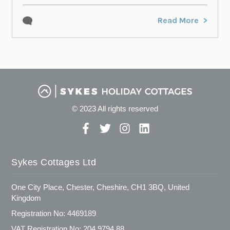
Read More
© 2023 All rights reserved
Sykes Cottages Ltd
One City Place, Chester, Cheshire, CH1 3BQ, United
Kingdom
Registration No: 4469189
VAT Registration No: 204 9794 88