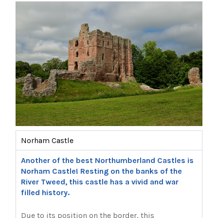
Norham Castle
Another of the best Northumberland Castles is
Norham Castle! Resting on the banks of the
River Tweed, this castle has a vivid and war
filled history.
Due to its position on the border, this