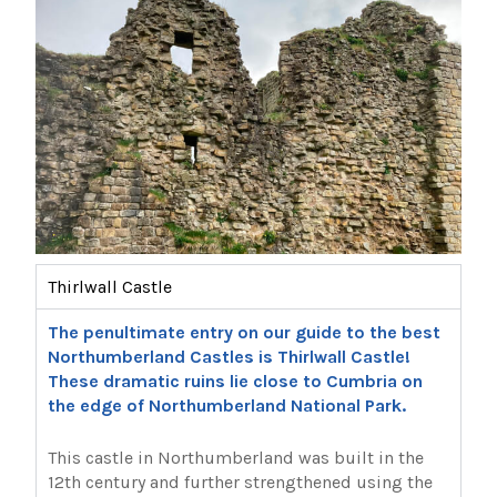
Thirlwall Castle
The penultimate entry on our guide to the best
Northumberland Castles is Thirlwall Castle!
These dramatic ruins lie close to Cumbria on
the edge of Northumberland National Park.
This castle in Northumberland was built in the
12th century and further strengthened using the