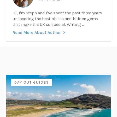
Hi, I'm Steph and I've spent the past three years
uncovering the best places and hidden gems
that make the UK so special. Writing ...
Read More About Author
DAY OUT GUIDES