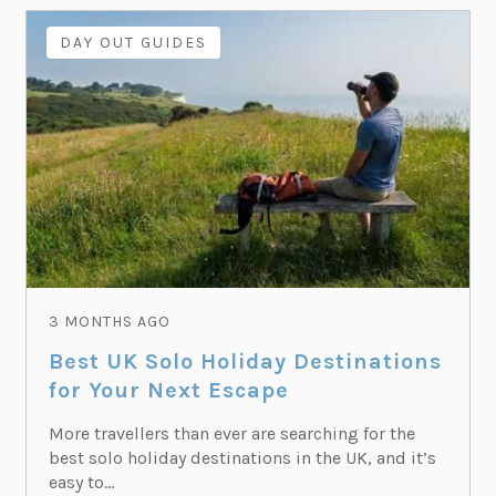
DAY OUT GUIDES
3 MONTHS AGO
Best UK Solo Holiday Destinations
for Your Next Escape
More travellers than ever are searching for the
best solo holiday destinations in the UK, and it’s
easy to...