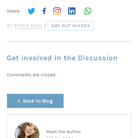
Share:
BY
STEPH BOAL
/
DAY OUT GUIDES
Get involved in the Discussion
Comments are closed.
Back to Blog
Meet the Author
STEPH BOAL