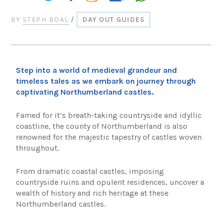
BY
STEPH BOAL
/
DAY OUT GUIDES
Step into a world of medieval grandeur and
timeless tales as we embark on journey through
captivating Northumberland castles.
Famed for it’s breath-taking countryside and idyllic
coastline, the county of Northumberland is also
renowned for the majestic tapestry of castles woven
throughout.
From dramatic coastal castles, imposing
countryside ruins and opulent residences, uncover a
wealth of history and rich heritage at these
Northumberland castles.