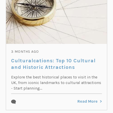
3 MONTHS AGO
Culturalcations: Top 10 Cultural
and Historic Attractions
Explore the best historical places to visit in the
UK, from iconic landmarks to cultural attractions
- Start planning...
Read More