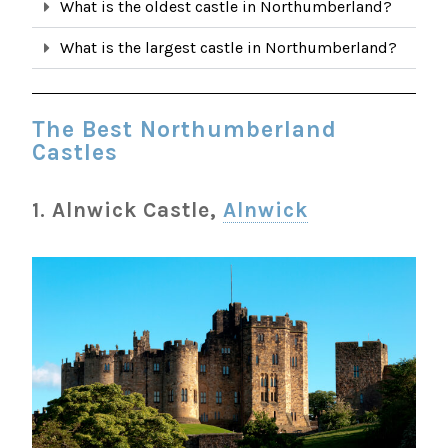
What is the oldest castle in Northumberland?
What is the largest castle in Northumberland?
The Best Northumberland
Castles
1. Alnwick Castle,
Alnwick