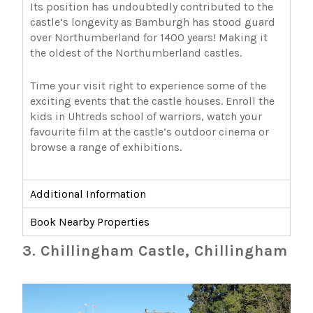
Its position has undoubtedly contributed to the
castle’s longevity as Bamburgh has stood guard
over Northumberland for 1400 years! Making it
the oldest of the Northumberland castles.
Time your visit right to experience some of the
exciting events that the castle houses. Enroll the
kids in Uhtreds school of warriors, watch your
favourite film at the castle’s outdoor cinema or
browse a range of exhibitions.
Additional Information
Book Nearby Properties
3. Chillingham Castle, Chillingham