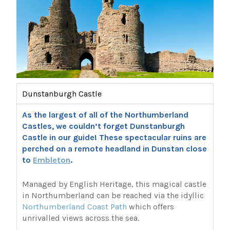
Dunstanburgh Castle
As the largest of all of the Northumberland
Castles, we couldn’t forget Dunstanburgh
Castle in our guide! These spectacular ruins are
perched on a remote headland in Dunstan close
to
Embleton
.
Managed by English Heritage, this magical castle
in Northumberland can be reached via the idyllic
Northumberland Coast Path
which offers
unrivalled views across the sea.