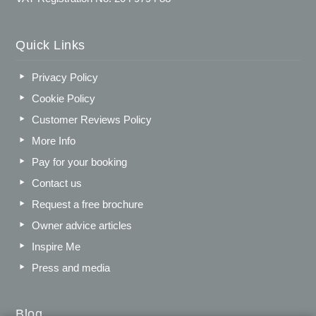
Quick Links
Privacy Policy
Cookie Policy
Customer Reviews Policy
More Info
Pay for your booking
Contact us
Request a free brochure
Owner advice articles
Inspire Me
Press and media
Blog