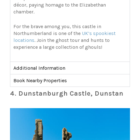
décor, paying homage to the Elizabethan
chamber.
For the brave among you, this castle in
Northumberland is one of the
UK’s spookiest
locations
. Join the ghost tour and hunts to
experience a large collection of ghouls!
Additional Information
Book Nearby Properties
4. Dunstanburgh Castle, Dunstan