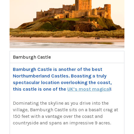
Bamburgh Castle
Bamburgh Castle is another of the best
Northumberland Castles. Boasting a truly
spectacular location overlooking the coast,
this castle is one of the
UK’s most magical
!
Dominating the skyline as you drive into the
village, Bamburgh Castle sits on a basalt crag at
150 feet with a vantage over the coast and
countryside and spans an impressive 9 acres.