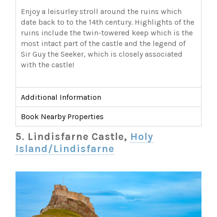
Enjoy a leisurley stroll around the ruins which
date back to to the 14th century. Highlights of the
ruins include the twin-towered keep which is the
most intact part of the castle and the legend of
Sir Guy the Seeker, which is closely associated
with the castle!
Additional Information
Book Nearby Properties
5. Lindisfarne Castle,
Holy
Island/Lindisfarne