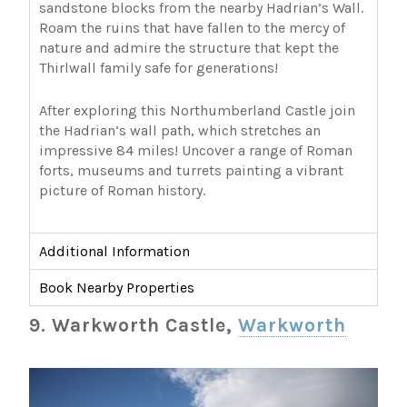
sandstone blocks from the nearby Hadrian’s Wall.
Roam the ruins that have fallen to the mercy of
nature and admire the structure that kept the
Thirlwall family safe for generations!
After exploring this Northumberland Castle join
the Hadrian’s wall path, which stretches an
impressive 84 miles! Uncover a range of Roman
forts, museums and turrets painting a vibrant
picture of Roman history.
Additional Information
Book Nearby Properties
9. Warkworth Castle,
Warkworth