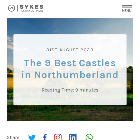
MENU
31ST AUGUST 2023
The 9 Best Castles
in Northumberland
Reading Time:
9
minutes
Share: