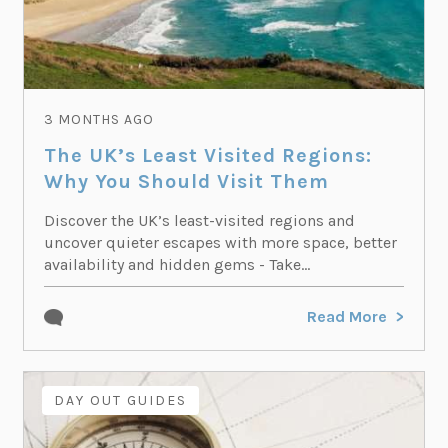
3 MONTHS AGO
The UK’s Least Visited Regions:
Why You Should Visit Them
Discover the UK’s least-visited regions and
uncover quieter escapes with more space, better
availability and hidden gems - Take...
Read More
DAY OUT GUIDES