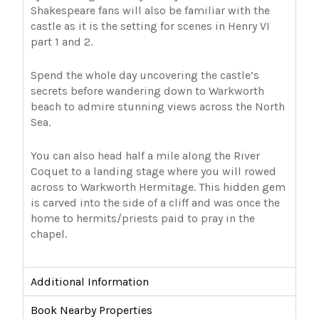
Shakespeare fans will also be familiar with the
castle as it is the setting for scenes in Henry VI
part 1 and 2.
Spend the whole day uncovering the castle’s
secrets before wandering down to Warkworth
beach to admire stunning views across the North
Sea.
You can also head half a mile along the River
Coquet to a landing stage where you will rowed
across to Warkworth Hermitage. This hidden gem
is carved into the side of a cliff and was once the
home to hermits/priests paid to pray in the
chapel.
Additional Information
Book Nearby Properties