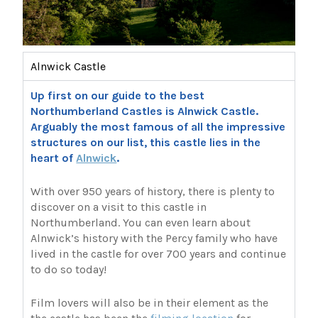
Alnwick Castle
Up first on our guide to the best
Northumberland Castles is Alnwick Castle.
Arguably the most famous of all the impressive
structures on our list, this castle lies in the
heart of
Alnwick
.
With over 950 years of history, there is plenty to
discover on a visit to this castle in
Northumberland. You can even learn about
Alnwick’s history with the Percy family who have
lived in the castle for over 700 years and continue
to do so today!
Film lovers will also be in their element as the