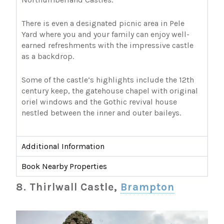
There is even a designated picnic area in Pele
Yard where you and your family can enjoy well-
earned refreshments with the impressive castle
as a backdrop.
Some of the castle’s highlights include the 12th
century keep, the gatehouse chapel with original
oriel windows and the Gothic revival house
nestled between the inner and outer baileys.
Additional Information
Book Nearby Properties
8. Thirlwall Castle,
Brampton