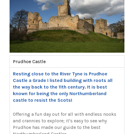
Prudhoe Castle
Resting close to the River Tyne is Prudhoe
Castle a Grade I listed building with roots all
the way back to the 11th century. It is best
known for being the only Northumberland
castle to resist the Scots!
Offering a fun day out for all with endless nooks
and crannies to explore; it’s easy to see why
Prudhoe has made our guide to the best
Northumberland Castles.