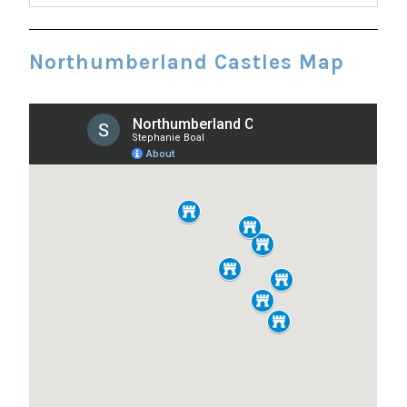
Northumberland Castles Map