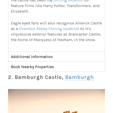
the castle has been the
filming location
for
feature films like Harry Potter, Transformers, and
Elizabeth.
Eagle eyed fans will also recognise Alnwick Castle
as a
Downton Abbey filming location
! As it’s
impressive exterior features as Brancaster Castle,
the home of Marquess of Hexham, in the show.
Additional Information
Book Nearby Properties
2. Bamburgh Castle,
Bamburgh