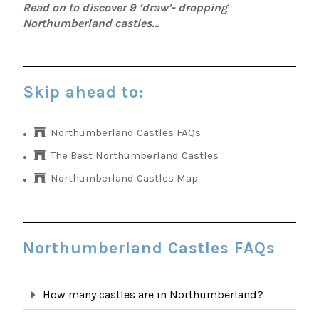
Read on to discover 9 ‘draw’- dropping
Northumberland castles…
Skip ahead to:
Northumberland Castles FAQs
The Best Northumberland Castles
Northumberland Castles Map
Northumberland Castles FAQs
How many castles are in Northumberland?