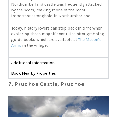
Northumberland castle was frequently attacked
by the Scots; making it one of the most
important stronghold in Northumberland.
Today, history lovers can step back in time when
exploring these magnificent ruins after grabbing
guide books which are available at
The Mason’s
Arms
in the village.
Additional Information
Book Nearby Properties
7. Prudhoe Castle, Prudhoe