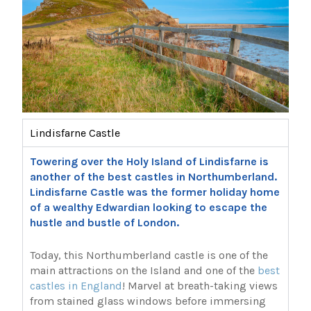
Lindisfarne Castle
Towering over the Holy Island of Lindisfarne is
another of the best castles in Northumberland.
Lindisfarne Castle was the former holiday home
of a wealthy Edwardian looking to escape the
hustle and bustle of London.
Today, this Northumberland castle is one of the
main attractions on the Island and one of the
best
castles in England
! Marvel at breath-taking views
from stained glass windows before immersing