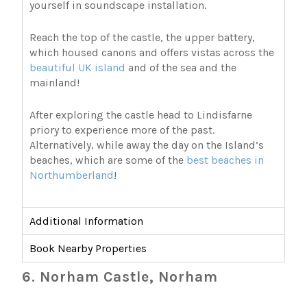
yourself in soundscape installation.
Reach the top of the castle, the upper battery,
which housed canons and offers vistas across the
beautiful UK island
and of the sea and the
mainland!
After exploring the castle head to Lindisfarne
priory to experience more of the past.
Alternatively, while away the day on the Island’s
beaches, which are some of the
best beaches in
Northumberland
!
Additional Information
Book Nearby Properties
6. Norham Castle, Norham