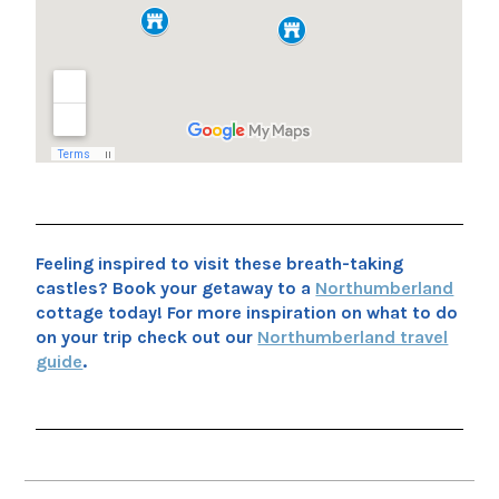
Feeling inspired to visit these breath-taking
castles? Book your getaway to a
Northumberland
cottage today! For more inspiration on what to do
on your trip check out our
Northumberland travel
guide
.