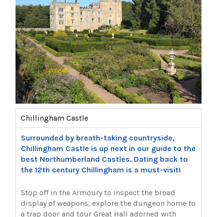
Chillingham Castle
Surrounded by breath-taking countryside,
Chillingham Castle is up next in our guide to the
best Northumberland Castles. Dating back to
the 12th century Chillingham is a must-visit!
Stop off in the Armoury to inspect the broad
display of weapons, explore the dungeon home to
a trap door and tour Great Hall adorned with