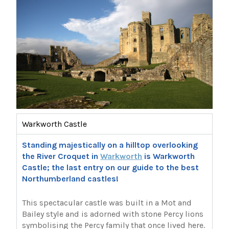
Warkworth Castle
Standing majestically on a hilltop overlooking
the River Croquet in
Warkworth
is Warkworth
Castle; the last entry on our guide to the best
Northumberland castles!
This spectacular castle was built in a Mot and
Bailey style and is adorned with stone Percy lions
symbolising the Percy family that once lived here.