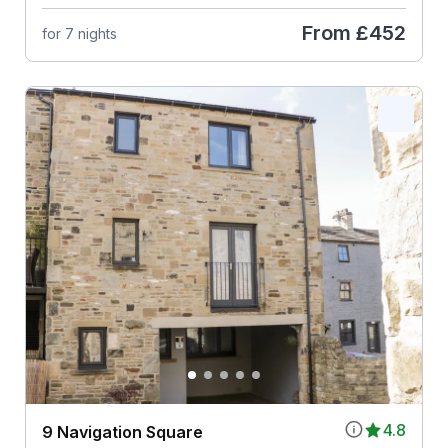
From
£452
for 7 nights
4.8
9 Navigation Square