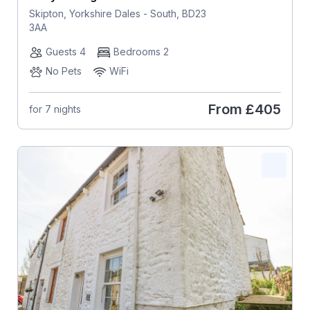
Skipton, Yorkshire Dales - South, BD23
3AA
Guests 4
Bedrooms 2
No Pets
WiFi
From
£405
for 7 nights