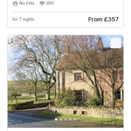
No Pets
WiFi
From
£357
for 7 nights