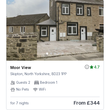
4.7
Moor View
Skipton, North Yorkshire, BD23 1PP
Guests 2
Bedroom 1
No Pets
WiFi
From
£344
for 7 nights