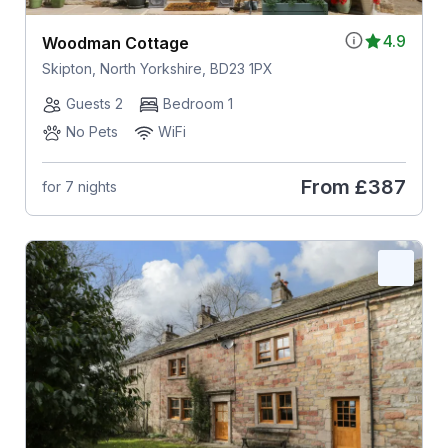
4.9
Woodman Cottage
Skipton, North Yorkshire, BD23 1PX
Guests 2
Bedroom 1
No Pets
WiFi
From
£387
for 7 nights