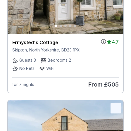
4.7
Ermysted's Cottage
Skipton, North Yorkshire, BD23 1PX
Guests 3
Bedrooms 2
No Pets
WiFi
From
£505
for 7 nights