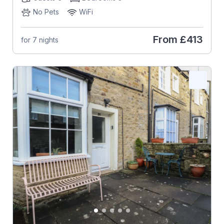
No Pets
WiFi
From
£413
for 7 nights