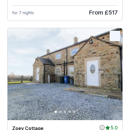
From
£517
for 7 nights
5.0
Zoey Cottage