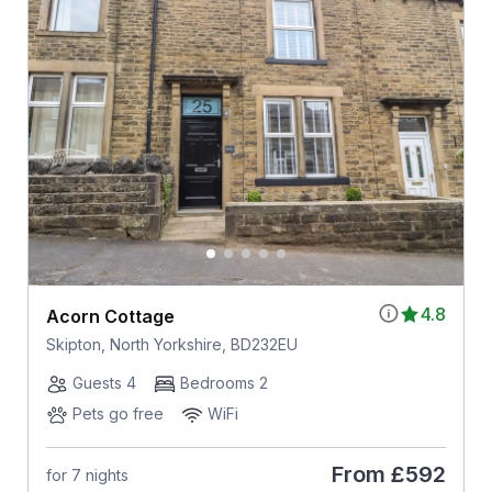
4.8
Acorn Cottage
Skipton, North Yorkshire, BD232EU
Guests 4
Bedrooms 2
Pets go free
WiFi
From
£592
for 7 nights