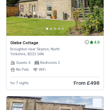
4.9
Glebe Cottage
Broughton near Skipton, North
Yorkshire, BD23 3AN
Guests 4
Bedrooms 2
No Pets
WiFi
From
£498
for 7 nights