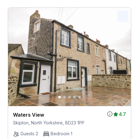
4.7
Waters View
Skipton, North Yorkshire, BD23 1PP
Guests 2
Bedroom 1