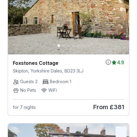
4.9
Foxstones Cottage
Skipton, Yorkshire Dales, BD23 3LJ
Guests 2
Bedroom 1
No Pets
WiFi
From
£381
for 7 nights