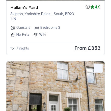
4.9
Hallam's Yard
Skipton, Yorkshire Dales - South, BD23
1JN
Guests 5
Bedrooms 3
No Pets
WiFi
From
£353
for 7 nights