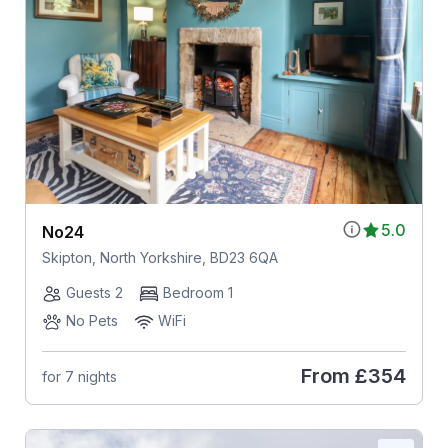
5.0
No24
Skipton, North Yorkshire, BD23 6QA
Guests 2
Bedroom 1
No Pets
WiFi
From
£354
for 7 nights