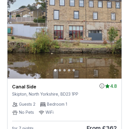
4.8
Canal Side
Skipton, North Yorkshire, BD23 1PP
Guests 2
Bedroom 1
No Pets
WiFi
From
£362
for 7 nights