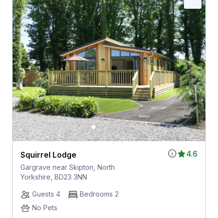
4.6
Squirrel Lodge
Gargrave near Skipton, North
Yorkshire, BD23 3NN
Guests 4
Bedrooms 2
No Pets