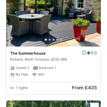
5.0
The Summerhouse
Kildwick, North Yorkshire, BD20 9BB
Guests 2
Bedroom 1
No Pets
WiFi
From
£435
for 7 nights