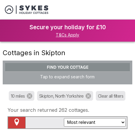
Secure your holiday for £10
T&Cs Apply
Cottages in Skipton
FIND YOUR COTTAGE
Tap to expand search form
10 miles
Skipton, North Yorkshire
Clear all filters
Your search returned
262
cottages.
Map View