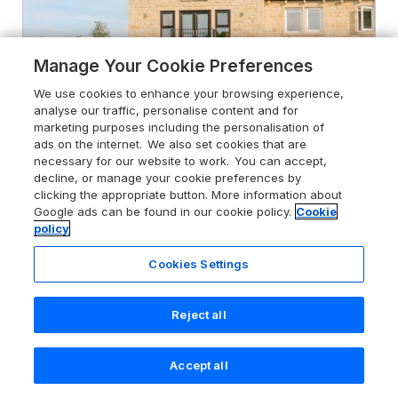
Manage Your Cookie Preferences
We use cookies to enhance your browsing experience,
analyse our traffic, personalise content and for
marketing purposes including the personalisation of
ads on the internet. We also set cookies that are
necessary for our website to work. You can accept,
decline, or manage your cookie preferences by
clicking the appropriate button. More information about
4.9
6 Lock View
Google ads can be found in our cookie policy.
Cookie
policy
Gargrave, North Yorkshire, BD23 3SL
Cookies Settings
Guests 4
Bedrooms 2
Pets go free
WiFi
Reject all
From
£811
for 7 nights
Accept all
Search
Saved
Account