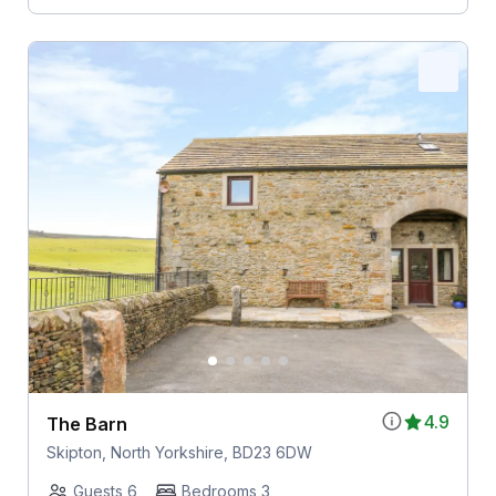
4.9
The Barn
Skipton, North Yorkshire, BD23 6DW
Guests 6
Bedrooms 3