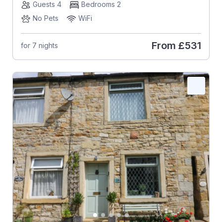
Guests 4
Bedrooms 2
No Pets
WiFi
From
£531
for 7 nights