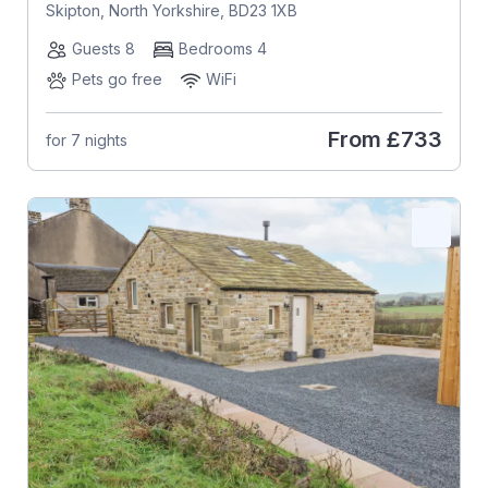
Skipton, North Yorkshire, BD23 1XB
Guests 8
Bedrooms 4
Pets go free
WiFi
From
£733
for 7 nights