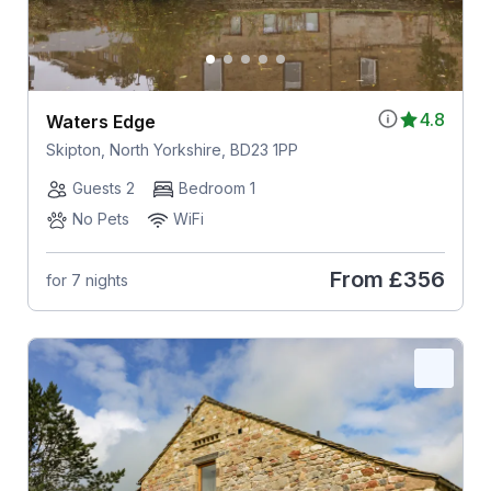
4.8
Waters Edge
Skipton, North Yorkshire, BD23 1PP
Guests 2
Bedroom 1
No Pets
WiFi
From
£356
for 7 nights