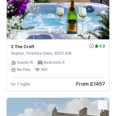
4.8
2 The Croft
Skipton, Yorkshire Dales, BD23 3LN
Guests 10
Bedrooms 6
No Pets
WiFi
From
£1457
for 7 nights