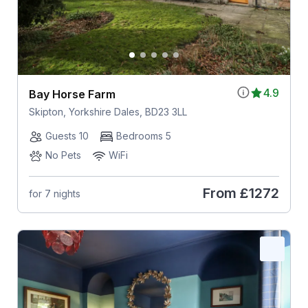
4.9
Bay Horse Farm
Skipton, Yorkshire Dales, BD23 3LL
Guests 10
Bedrooms 5
No Pets
WiFi
From
£1272
for 7 nights