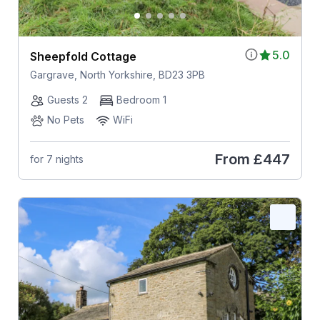
5.0
Sheepfold Cottage
Gargrave, North Yorkshire, BD23 3PB
Guests 2
Bedroom 1
No Pets
WiFi
From
£447
for 7 nights