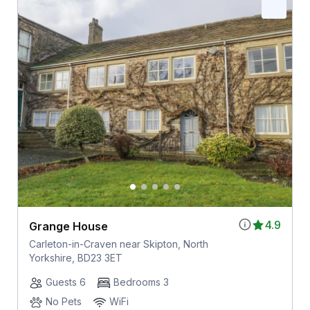
4.9
Grange House
Carleton-in-Craven near Skipton, North
Yorkshire, BD23 3ET
Guests 6
Bedrooms 3
No Pets
WiFi