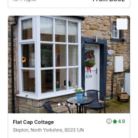
4.9
Flat Cap Cottage
Skipton, North Yorkshire, BD23 1JN