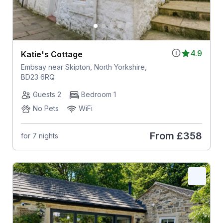
4.9
Katie's Cottage
Embsay near Skipton, North Yorkshire,
BD23 6RQ
Guests 2
Bedroom 1
No Pets
WiFi
From
£358
for 7 nights