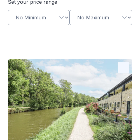
Set your price range