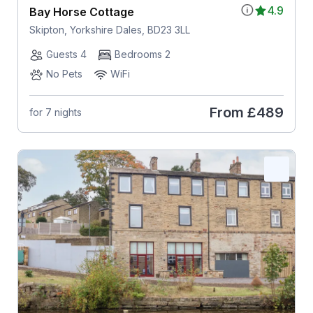
4.9
Bay Horse Cottage
Skipton, Yorkshire Dales, BD23 3LL
Guests 4
Bedrooms 2
No Pets
WiFi
From
£489
for 7 nights