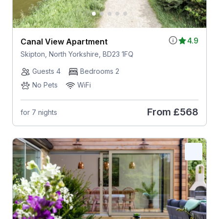
4.9
Canal View Apartment
Skipton, North Yorkshire, BD23 1FQ
Guests 4
Bedrooms 2
No Pets
WiFi
From
£568
for 7 nights