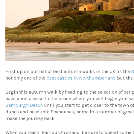
First up on our list of best autumn walks in the UK, is the
not only one of the
best castles in Northumberland
but the 
Begin this autumn walk by heading to the selection of car 
have good access to the beach where you will begin your wal
Bamburgh Beach
until you start to get closer to the town 
dunes and head into Seahouses, home to a number of great s
make the journey back.
When you reach Bamburgh again, be sure to spend some ti