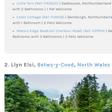
Little Tern (Ref: 1145620)
| Seahouses, Northumberland 
with 2 Bathrooms | 1 Pet Welcome
Coast Cottage (Ref: 1139518)
| Bamburgh, Northumberlan
with 1 Bathroom | 2 Pets Welcome
Waters Edge Beadnell (Harbour Road) (Ref: 1121914)
| B
Bedrooms with 3 Bathrooms | 2 Pets Welcome
2. Llyn Elsi,
Betws-y-Coed
,
North Wales