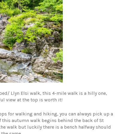
d/ Llyn Elsi walk, this 4-mile walk is a hilly one,
ul view at the top is worth it!
ops for walking and hiking, you can always pick up a
of this autumn walk begins behind the back of St
the walk but luckily there is a bench halfway should
g the same.