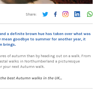
Share:
eet and a definite brown hue has taken over what was
ay mean goodbye to summer for another year, it
n brings.
xtures of autumn than by heading out on a walk. From
 coastal walks in Northumberland a picturesque
for your next Autumn walk.
r the best Autumn walks in the UK…