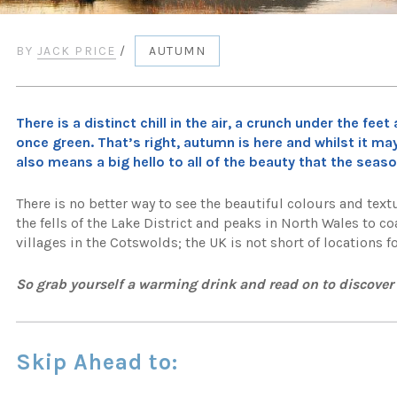
BY
JACK PRICE
/
AUTUMN
There is a distinct chill in the air, a crunch under the f
once green. That’s right, autumn is here and whilst it m
also means a big hello to all of the beauty that the seaso
There is no better way to see the beautiful colours and te
the fells of the Lake District and peaks in North Wales to
villages in the Cotswolds; the UK is not short of locations 
So grab yourself a warming drink and read on to discove
Skip Ahead to: