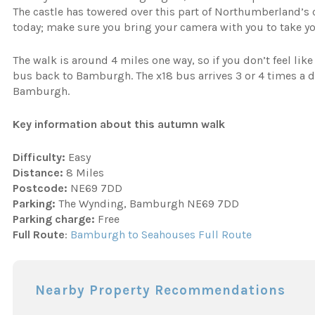
The castle has towered over this part of Northumberland’s c
today; make sure you bring your camera with you to take y
The walk is around 4 miles one way, so if you don’t feel lik
bus back to Bamburgh. The x18 bus arrives 3 or 4 times a 
Bamburgh.
Key information about this autumn walk
Difficulty:
Easy
Distance:
8 Miles
Postcode:
NE69 7DD
Parking:
The Wynding, Bamburgh NE69 7DD
Parking charge:
Free
Full Route
:
Bamburgh to Seahouses Full Route
Nearby Property Recommendations