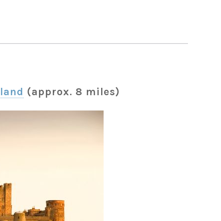
land
(approx. 8 miles)