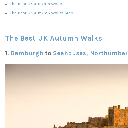
The Best UK Autumn Walks
The Best UK Autumn Walks Map
The Best UK Autumn Walks
1.
Bamburgh
to
Seahouses
,
Northumber