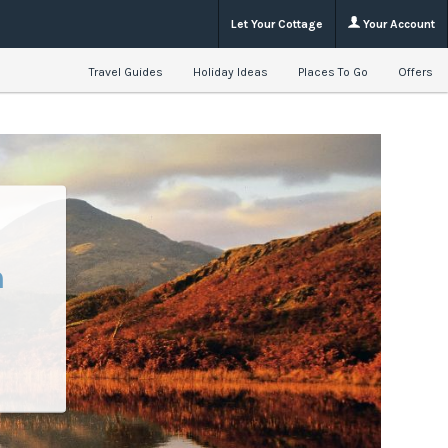
Let Your Cottage
Your Account
Travel Guides
Holiday Ideas
Places To Go
Offers
n