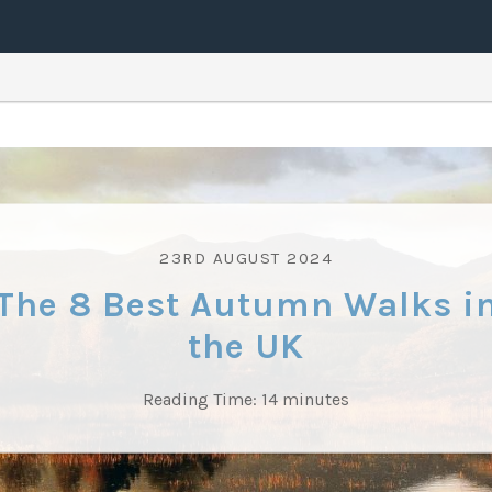
23RD AUGUST 2024
The 8 Best Autumn Walks i
the UK
Reading Time:
14
minutes