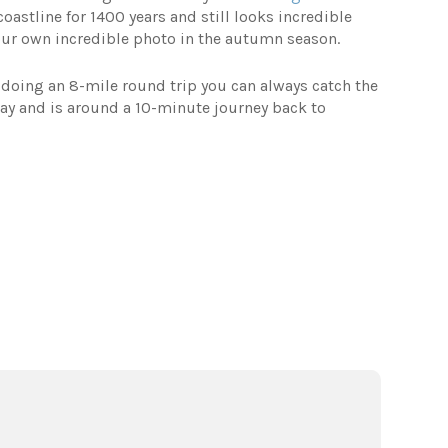
oastline for 1400 years and still looks incredible
our own incredible photo in the autumn season.
e doing an 8-mile round trip you can always catch the
day and is around a 10-minute journey back to