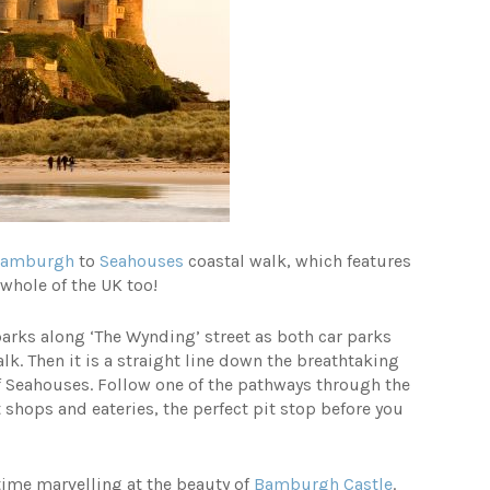
Bamburgh
to
Seahouses
coastal walk, which features
whole of the UK too!
parks along ‘The Wynding’ street as both car parks
k. Then it is a straight line down the breathtaking
of Seahouses. Follow one of the pathways through the
hops and eateries, the perfect pit stop before you
me marvelling at the beauty of
Bamburgh Castle
.