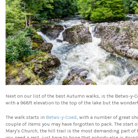
Next on our list of the best Autumn walks, is the Betws-y-Coe
with a 968ft elevation to the top of the lake but the wonderf
The walk starts in
Betws-y-Coed
, with a number of great sh
couple of items you may have forgotten to pack. The start 
Mary’s Church, the hill trail is the most demanding part of 
you need a rest, just have to hope that nobody else is doin