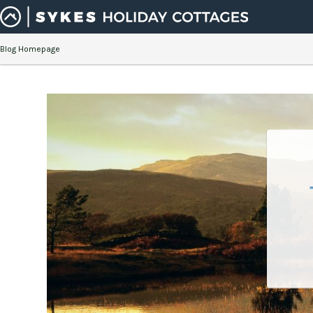
Blog Homepage