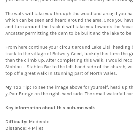
The walk will take you through the woodland area; if you ha
which can be seen and heard around the area. Once you have 
and turn around the track it will take you towards the A
Ancaster permitting the dam to be built and the lake to be 
From here continue your circuit around Lake Elsi, heading 
track to the village of Betws-y-Coed, luckily this time the 
than the climb up. After completing this walk, I would rec
Stablau – Stables Bar to the left-hand side of the church, wit
top off a great walk in stunning part of North Wales.
My Top Tip:
To see the image above for yourself, head up t
y-Pair Bridge on the right-hand side. The small waterfall ca
Key information about this autumn walk
Difficulty:
Moderate
Distance:
4 Miles