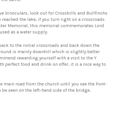
ve binoculars, look out for Crossbills and Bullfinchs
reached the lake, if you turn right on a crossroads
ncaster Memorial, this memorial commemorates Lord
used as a water supply.
back to the initial crossroads and back down the
ground is mainly downhill which is slightly better
ommend rewarding yourself with a visit to the Y
h perfect food and drink on offer, it is a nice way to
he main road from the church until you see the Pont-
n be seen on the left-hand side of the bridge.