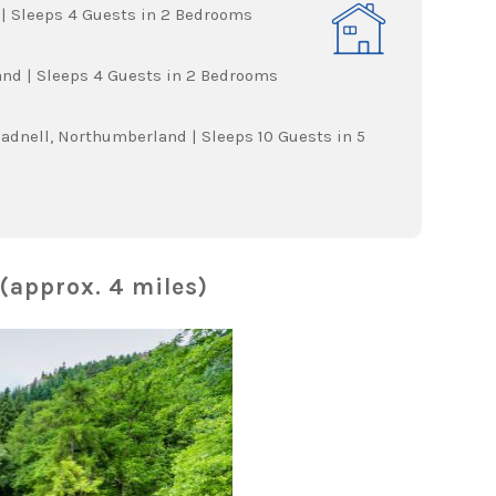
| Sleeps 4 Guests in 2 Bedrooms
d | Sleeps 4 Guests in 2 Bedrooms
eadnell, Northumberland | Sleeps 10 Guests in 5
(approx. 4 miles)