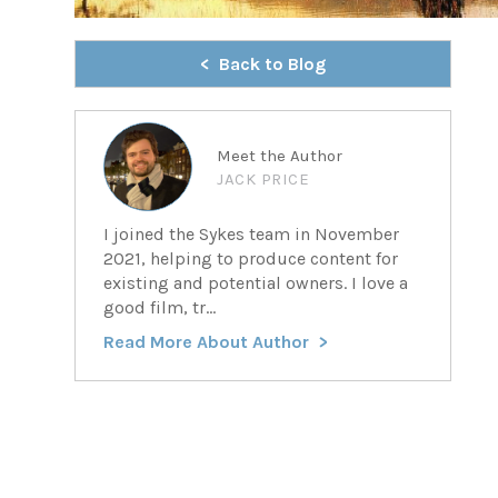
Back to Blog
Meet the Author
JACK PRICE
I joined the Sykes team in November
2021, helping to produce content for
existing and potential owners. I love a
good film, tr...
Read More About Author