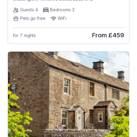
Guests 4
Bedrooms 2
Pets go free
WiFi
From
£459
for 7 nights