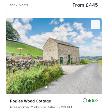
From
£445
for 7 nights
5.0
Pogles Wood Cottage
Grassington, Yorkshire Dales, BD23 6FE