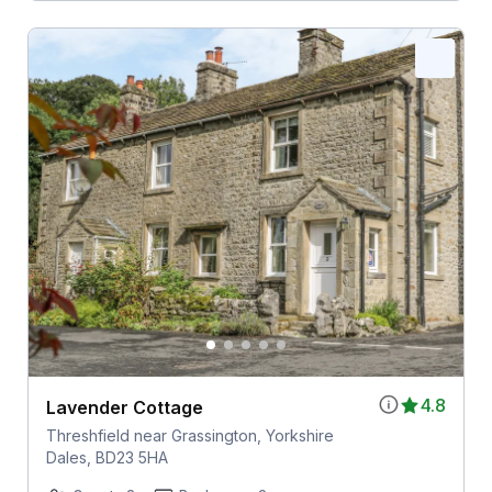
4.8
Lavender Cottage
Threshfield near Grassington, Yorkshire
Dales, BD23 5HA