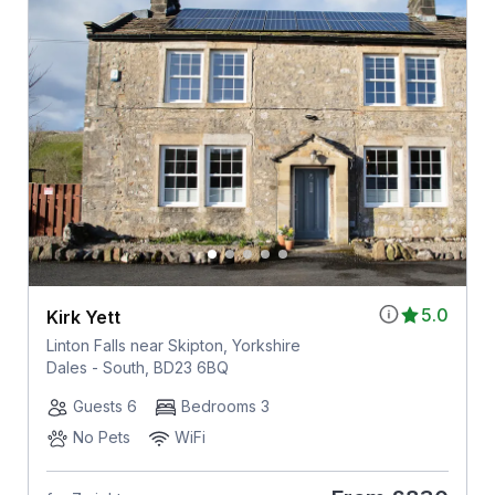
5.0
Kirk Yett
Linton Falls near Skipton, Yorkshire
Dales - South, BD23 6BQ
Guests 6
Bedrooms 3
No Pets
WiFi