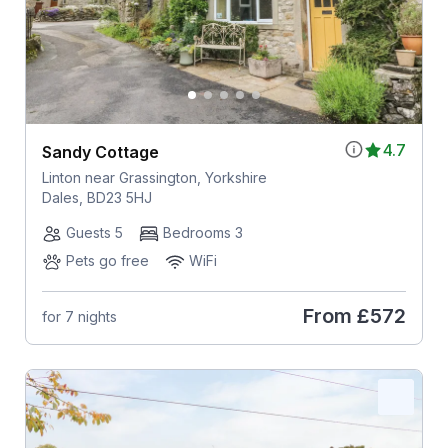
4.7
Sandy Cottage
Linton near Grassington, Yorkshire
Dales, BD23 5HJ
Guests 5
Bedrooms 3
Pets go free
WiFi
From
£572
for 7 nights