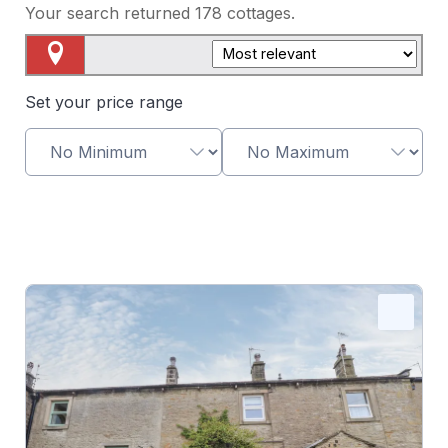
Your search returned
178
cottages.
Map View
Set your price range