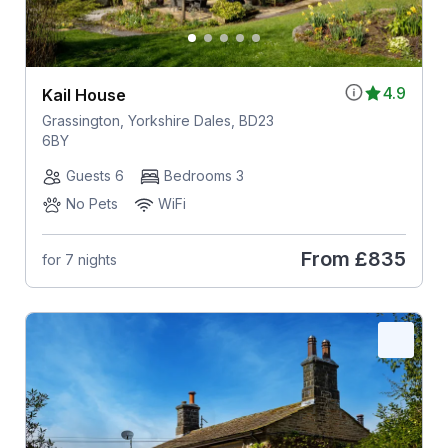
4.9
Kail House
Grassington, Yorkshire Dales, BD23
6BY
Guests 6
Bedrooms 3
No Pets
WiFi
From
£835
for 7 nights