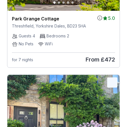
5.0
Park Grange Cottage
Threshfield, Yorkshire Dales, BD23 5HA
Guests 4
Bedrooms 2
No Pets
WiFi
From
£472
for 7 nights