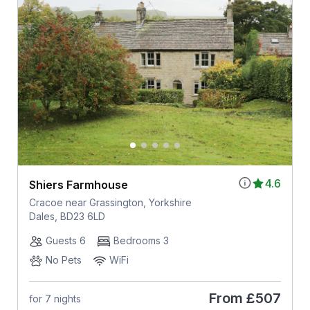
4.6
Shiers Farmhouse
Cracoe near Grassington, Yorkshire
Dales, BD23 6LD
Guests 6
Bedrooms 3
No Pets
WiFi
From
£507
for 7 nights