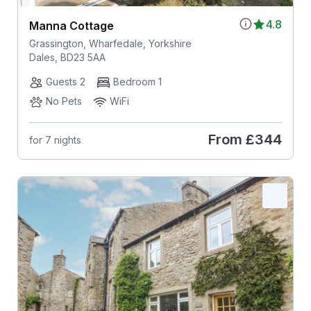
4.8
Manna Cottage
Grassington, Wharfedale, Yorkshire
Dales, BD23 5AA
Guests 2
Bedroom 1
No Pets
WiFi
From
£344
for 7 nights