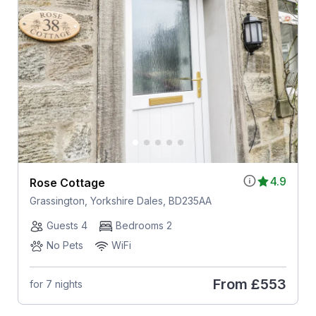
4.9
Rose Cottage
Grassington, Yorkshire Dales, BD235AA
Guests 4
Bedrooms 2
No Pets
WiFi
From
£553
for 7 nights