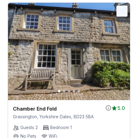
5.0
Chamber End Fold
Grassington, Yorkshire Dales, BD23 5BA
Guests 2
Bedroom 1
No Pets
WiFi