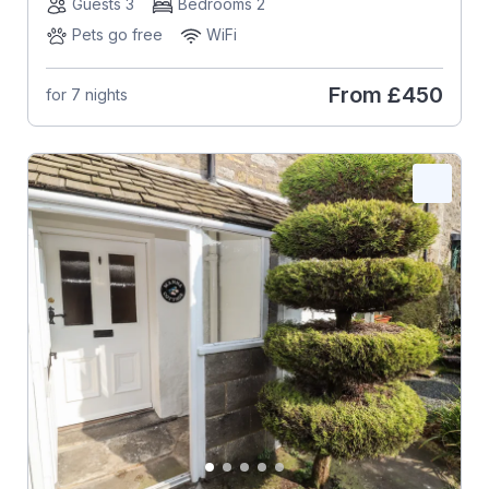
Guests 3
Bedrooms 2
Pets go free
WiFi
From
£450
for 7 nights