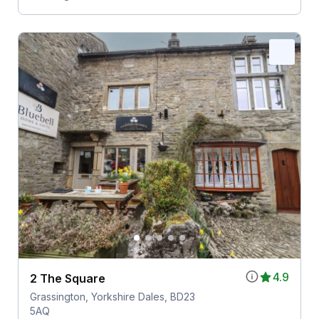
4.9
2 The Square
Grassington, Yorkshire Dales, BD23
5AQ