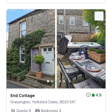
4.9
End Cottage
Grassington, Yorkshire Dales, BD23 5AT
Guests 6
Bedrooms 3