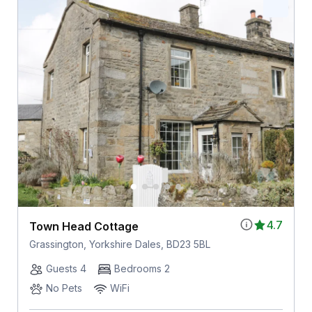
4.7
Town Head Cottage
Grassington, Yorkshire Dales, BD23 5BL
Guests 4
Bedrooms 2
No Pets
WiFi