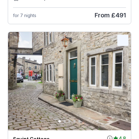
From
£491
for 7 nights
4.8