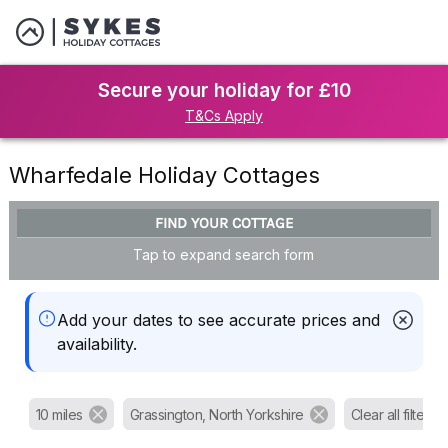
Secure your holiday for £10
T&Cs Apply
Wharfedale Holiday Cottages
FIND YOUR COTTAGE
Tap to expand search form
Add your dates to see accurate prices and
availability.
10 miles
Grassington, North Yorkshire
Clear all filters