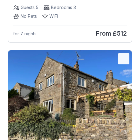
Guests 5
Bedrooms 3
No Pets
WiFi
From
£512
for 7 nights