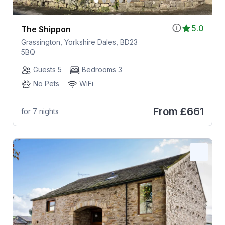
5.0
The Shippon
Grassington, Yorkshire Dales, BD23
5BQ
Guests 5
Bedrooms 3
No Pets
WiFi
From
£661
for 7 nights