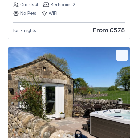
Guests 4
Bedrooms 2
No Pets
WiFi
From
£578
for 7 nights