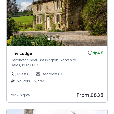
4.9
The Lodge
Hartlington near Grassington, Yorkshire
Dales, BD23 6BY
Guests 6
Bedrooms 3
No Pets
WiFi
From
£835
for 7 nights