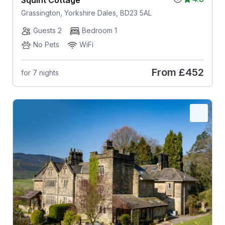
Squint Cottage
Grassington, Yorkshire Dales, BD23 5AL
Guests 2
Bedroom 1
No Pets
WiFi
From
£452
for 7 nights