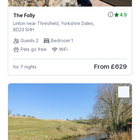
4.9
The Folly
Linton near Thresfield, Yorkshire Dales,
BD23 5HH
Guests 2
Bedroom 1
Pets go free
WiFi
From
£629
for 7 nights