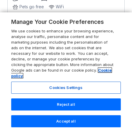
Pets go free
WiFi
Manage Your Cookie Preferences
From
£802
for 7 nights
We use cookies to enhance your browsing experience,
analyse our traffic, personalise content and for
marketing purposes including the personalisation of
ads on the internet. We also set cookies that are
necessary for our website to work. You can accept,
decline, or manage your cookie preferences by
clicking the appropriate button. More information about
Google ads can be found in our cookie policy.
Cookie
policy
Cookies Settings
Reject all
Accept all
Search
Saved
Account