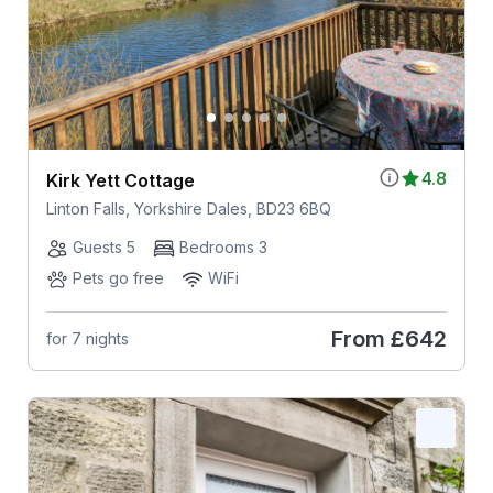
4.8
Kirk Yett Cottage
Linton Falls, Yorkshire Dales, BD23 6BQ
Guests 5
Bedrooms 3
Pets go free
WiFi
From
£642
for 7 nights