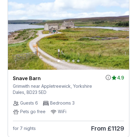
4.9
Snave Barn
Grimwith near Appletreewick, Yorkshire
Dales, BD23 5ED
Guests 6
Bedrooms 3
Pets go free
WiFi
From
£1129
for 7 nights