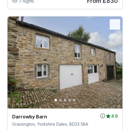
From
£830
for 7 nights
4.9
Darrowby Barn
Grassington, Yorkshire Dales, BD23 5BA