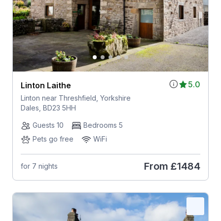
5.0
Linton Laithe
Linton near Threshfield, Yorkshire
Dales, BD23 5HH
Guests 10
Bedrooms 5
Pets go free
WiFi
From
£1484
for 7 nights