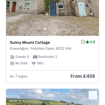
4.8
Sunny Mount Cottage
Grassington, Yorkshire Dales, BD23 5AA
Guests 4
Bedrooms 2
No Pets
WiFi
From
£458
for 7 nights