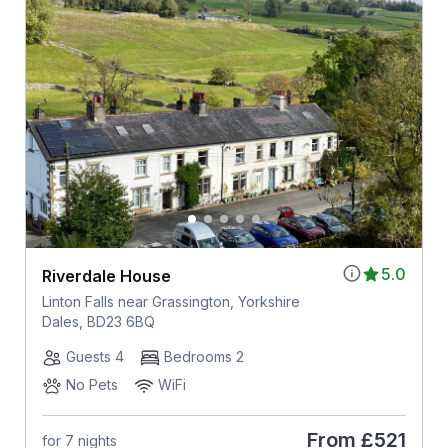
5.0
Riverdale House
Linton Falls near Grassington, Yorkshire
Dales, BD23 6BQ
Guests 4
Bedrooms 2
No Pets
WiFi
From
£521
for 7 nights