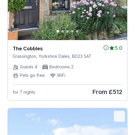
5.0
The Cobbles
Grassington, Yorkshire Dales, BD23 5AT
Guests 4
Bedrooms 2
Pets go free
WiFi
From
£512
for 7 nights