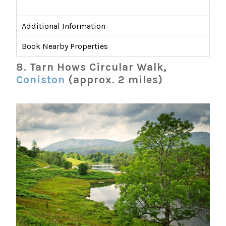
Additional Information
Book Nearby Properties
8. Tarn Hows Circular Walk,
Coniston
(approx. 2 miles)