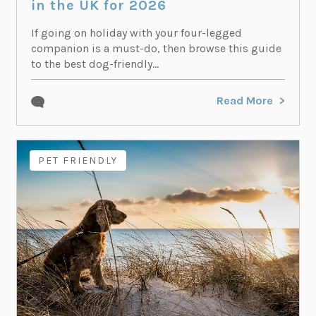
in the UK for 2026
If going on holiday with your four-legged
companion is a must-do, then browse this guide
to the best dog-friendly...
Read More
PET FRIENDLY