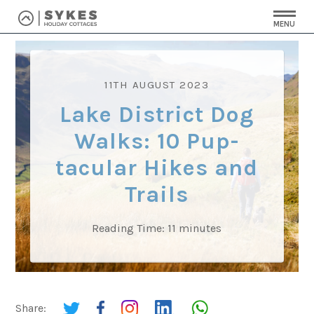
MENU
11TH AUGUST 2023
Lake District Dog
Walks: 10 Pup-
tacular Hikes and
Trails
Reading Time:
11
minutes
Share: