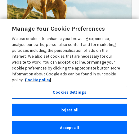
Manage Your Cookie Preferences
2 YEARS AGO
We use cookies to enhance your browsing experience,
analyse our traffic, personalise content and for marketing
The 7 Best Dog-Friendly Walks in
purposes including the personalisation of ads on the
Dorset
internet. We also set cookies that are necessary for our
website to work. You can accept, decline, or manage your
If you’re looking for the best dog-friendly walks
cookie preferences by clicking the appropriate button. More
in Dorset, you’ve come to the right place! Dorset
information about Google ads can be found in our cookie
policy.
Cookie policy
boasts a...
Cookies Settings
Read More
Reject all
Accept all