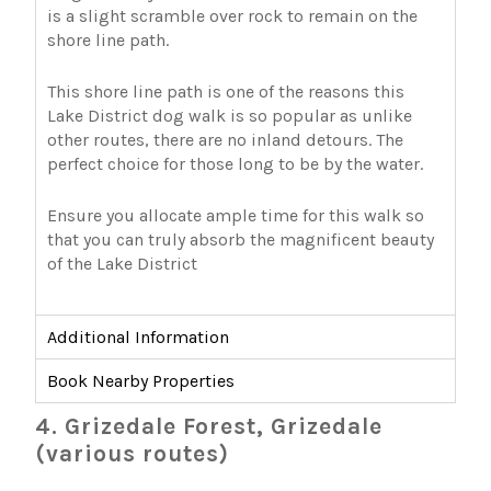
is a slight scramble over rock to remain on the
shore line path.
This shore line path is one of the reasons this
Lake District dog walk is so popular as unlike
other routes, there are no inland detours. The
perfect choice for those long to be by the water.
Ensure you allocate ample time for this walk so
that you can truly absorb the magnificent beauty
of the Lake District
Additional Information
Book Nearby Properties
4. Grizedale Forest, Grizedale
(various routes)