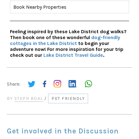
Book Nearby Properties
Feeling inspired by these Lake District dog walks?
Then book one of these wonderful
dog-friendly
cottages in the Lake District
to begin your
adventure now! For more inspiration for your trip
check out our
Lake District Travel Guide
.
Share:
BY
STEPH BOAL
/
PET FRIENDLY
Get involved in the Discussion