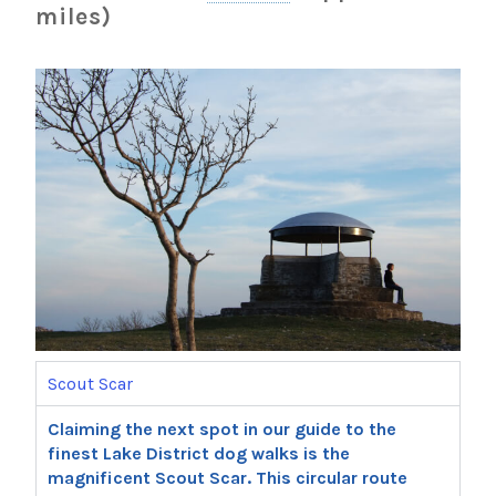
miles)
Scout Scar
Claiming the next spot in our guide to the
finest Lake District dog walks is the
magnificent Scout Scar. This circular route