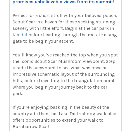
promises unbelievable views from its summit!
Perfect for a short stroll with your beloved pooch,
Scout Scar is a haven for those seeking stunning
scenery with little effort. Begin at the car park in
Kendal
before heading through the metal kissing
gate to be begin your ascent.
You’ll know you’ve reached the top when you spot
the iconic Scout Scar Mushroom viewpoint. Step
inside the viewpoint to see what was once an
impressive schematic layout of the surrounding
hills, before travelling to the triangulation point
where you begin your journey back to the car
park.
If you’re enjoying basking in the beauty of the
countryside then this Lake District dog walk also
offers opportunities to extend your walk to
Burnbarrow Scar!