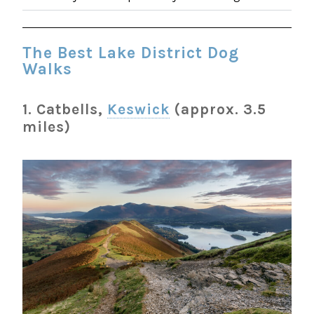
The Best Lake District Dog
Walks
1. Catbells,
Keswick
(approx. 3.5
miles)