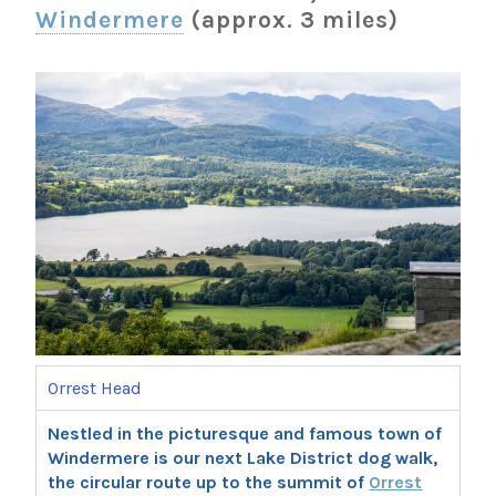
Windermere
(approx. 3 miles)
Orrest Head
Nestled in the picturesque and famous town of
Windermere is our next Lake District dog walk,
the circular route up to the summit of
Orrest