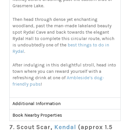
Grasmere Lake.
Then head through dense yet enchanting
woodland, past the man-made lakeland beauty
spot Rydal Cave and back towards the elegant
Rydal Hall to complete this circular route, which
is undoubtedly one of the
best things to do in
Rydal
.
After indulging in this delightful stroll, head into
town where you can reward yourself with a
refreshing drink at one of
Ambleside’s dog-
friendly pubs
!
Additional Information
Book Nearby Properties
7. Scout Scar,
Kendal
(approx 1.5