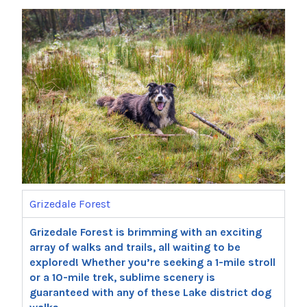
Grizedale Forest
Grizedale Forest is brimming with an exciting
array of walks and trails, all waiting to be
explored! Whether you’re seeking a 1-mile stroll
or a 10-mile trek, sublime scenery is
guaranteed with any of these Lake district dog