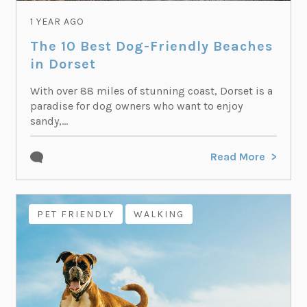
1 YEAR AGO
The 10 Best Dog-Friendly Beaches
in Dorset
With over 88 miles of stunning coast, Dorset is a
paradise for dog owners who want to enjoy
sandy,...
Read More
PET FRIENDLY
WALKING