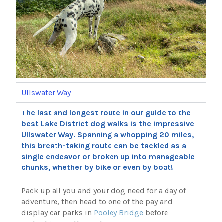
Ullswater Way
The last and longest route in our guide to the
best Lake District dog walks is the impressive
Ullswater Way. Spanning a whopping 20 miles,
this breath-taking route can be tackled as a
single endeavor or broken up into manageable
chunks, whether by bike or even by boat!
Pack up all you and your dog need for a day of
adventure, then head to one of the pay and
display car parks in
Pooley Bridge
before