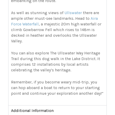
embarking on the route.
As well as stunning views of
Ullswater
there are
ample other must-see landmarks. Head to
Aira
Force Waterfall
, a majestic 20m high waterfall or
climb Gowbarrow Fell which rises to 148m is
decked in heather and overlooks the Ullswater
Valley.
You can also explore The Ullswater Way Heritage
Trail during this dog walk in the Lake District. It
comprises 12 installations by local artists
celebrating the valley’s heritage.
Remember, if you become weary mid-trip, you
can hop aboard a boat to return to your starting
point and continue your exploration another day!”
Additional Information