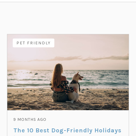
PET FRIENDLY
9 MONTHS AGO
The 10 Best Dog-Friendly Holidays