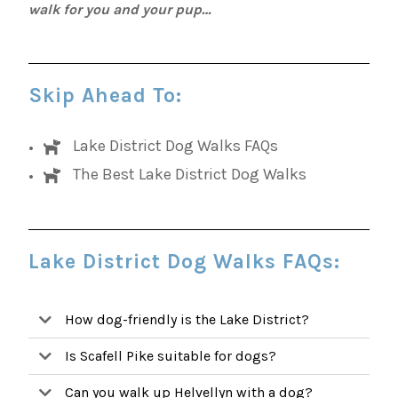
walk for you and your pup…
Skip Ahead To:
Lake District Dog Walks FAQs
The Best Lake District Dog Walks
Lake District Dog Walks FAQs:
How dog-friendly is the Lake District?
Is Scafell Pike suitable for dogs?
Can you walk up Helvellyn with a dog?