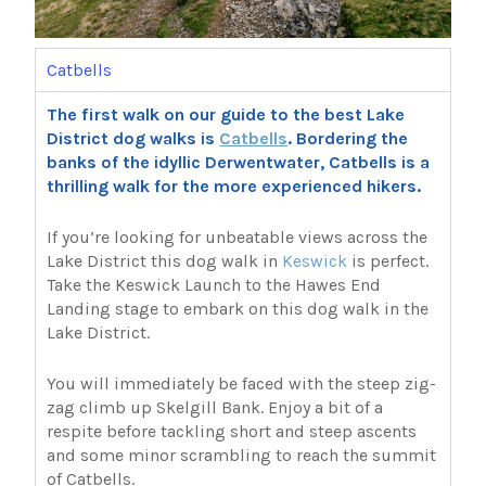
Catbells
The first walk on our guide to the best Lake
District dog walks is
Catbells
. Bordering the
banks of the idyllic Derwentwater, Catbells is a
thrilling walk for the more experienced hikers.
If you’re looking for unbeatable views across the
Lake District this dog walk in
Keswick
is perfect.
Take the Keswick Launch to the Hawes End
Landing stage to embark on this dog walk in the
Lake District.
You will immediately be faced with the steep zig-
zag climb up Skelgill Bank. Enjoy a bit of a
respite before tackling short and steep ascents
and some minor scrambling to reach the summit
of Catbells.