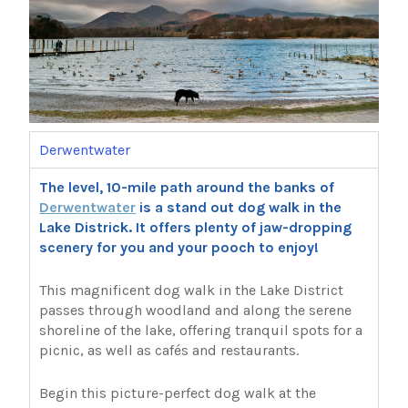
Derwentwater
The level, 10-mile path around the banks of
Derwentwater
is a stand out dog walk in the
Lake Districk. It offers plenty of jaw-dropping
scenery for you and your pooch to enjoy!
This magnificent dog walk in the Lake District
passes through woodland and along the serene
shoreline of the lake, offering tranquil spots for a
picnic, as well as cafés and restaurants.
Begin this picture-perfect dog walk at the