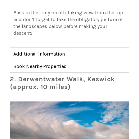
Bask in the truly breath-taking view from the top
and don’t forget to take the obligatory picture of
the landscapes below before making your
descent!
Additional Information
Book Nearby Properties
2. Derwentwater Walk, Keswick
(approx. 10 miles)