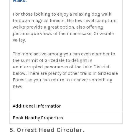
walks.
For those looking to enjoy a relaxing dog walk
through magical forests, the low-level sculpture
walks provide a great option, also offering
picturesque views of their namesake, Grizedale
Valley.
The more active among you can even clamber to
the summit of Grizedale to delight in
uninterrupted panoramas of the Lake District
below. There are plenty of other trails in Grizedale
Forest so you can return to uncover something
new!
Additional Information
Book Nearby Properties
5. Orrest Head Circular,