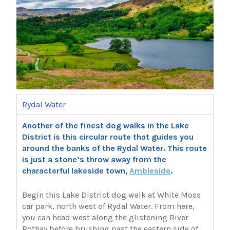
Rydal Water
Another of the finest dog walks in the Lake
District is this circular route that guides you
around the banks of the Rydal Water. This route
is just a stone’s throw away from the
characterful lakeside town,
Ambleside
.
Begin this Lake District dog walk at White Moss
car park, north west of Rydal Water. From here,
you can head west along the glistening River
Rothay before brushing past the eastern side of