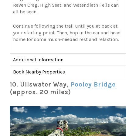
Raven Crag, High Seat, and Watendlath Fells can
all be seen.
Continue following the trail until you at back at
your starting point. Then, hop in the car and head
home for some much-needed rest and relaxtion.
Additional Information
Book Nearby Properties
10. Ullswater Way,
Pooley Bridge
(approx. 20 miles)