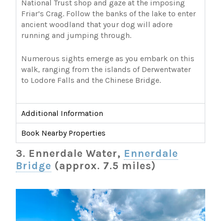
National Trust shop and gaze at the imposing
Friar’s Crag. Follow the banks of the lake to enter
ancient woodland that your dog will adore
running and jumping through.
Numerous sights emerge as you embark on this
walk, ranging from the islands of Derwentwater
to Lodore Falls and the Chinese Bridge.
Additional Information
Book Nearby Properties
3. Ennerdale Water,
Ennerdale
Bridge
(approx. 7.5 miles)