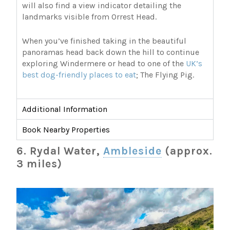
will also find a view indicator detailing the
landmarks visible from Orrest Head.
When you’ve finished taking in the beautiful
panoramas head back down the hill to continue
exploring Windermere or head to one of the
UK’s
best dog-friendly places to eat
; The Flying Pig.
Additional Information
Book Nearby Properties
6. Rydal Water,
Ambleside
(approx.
3 miles)