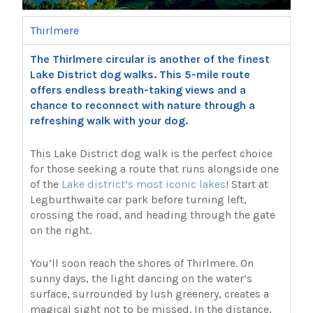
Thirlmere
The Thirlmere circular is another of the finest
Lake District dog walks. This 5-mile route
offers endless breath-taking views and a
chance to reconnect with nature through a
refreshing walk with your dog.
This Lake District dog walk is the perfect choice
for those seeking a route that runs alongside one
of the
Lake district’s most iconic lakes
! Start at
Legburthwaite car park before turning left,
crossing the road, and heading through the gate
on the right.
You’ll soon reach the shores of Thirlmere. On
sunny days, the light dancing on the water’s
surface, surrounded by lush greenery, creates a
magical sight not to be missed. In the distance,