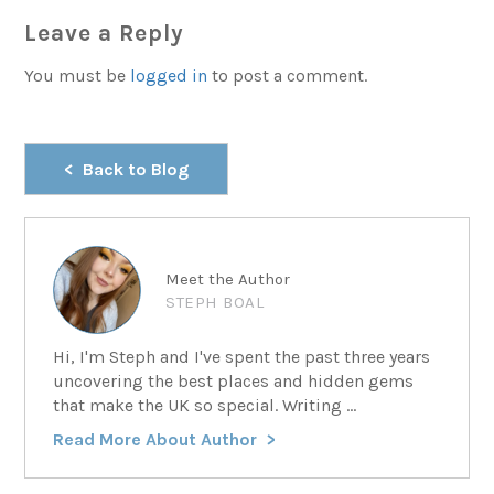
Leave a Reply
You must be
logged in
to post a comment.
Back to Blog
Meet the Author
STEPH BOAL
Hi, I'm Steph and I've spent the past three years
uncovering the best places and hidden gems
that make the UK so special. Writing ...
Read More About Author