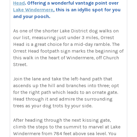
Head
. Offering a wonderful vantage point over
Lake Windermere
, this is an idyllic spot for you
and your pooch.
As one of the shorter Lake District dog walks on
our list, measuring just under 3 miles, Orrest
Head is a great choice for a mid-day ramble. The
Orrest Head footpath sign marks the beginning of
this walk in the heart of Windermere, off Church
Street.
Join the lane and take the left-hand path that
ascends up the hill and branches into three; opt
for the right path which leads to an ornate gate.
Head through it and admire the surrounding
trees as your dog trots by your side.
After heading through the next kissing gate,
climb the steps to the summit to marvel at Lake
Windermere from 784 feet above sea level. You