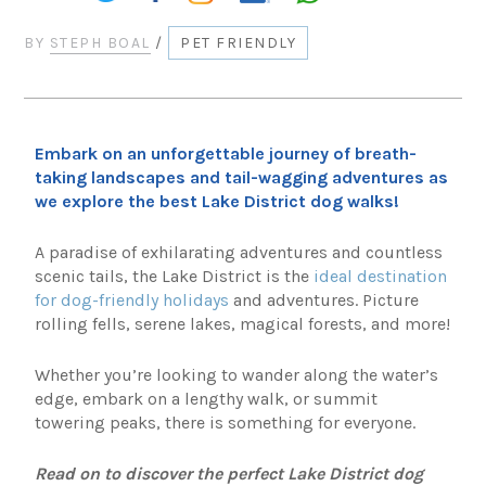
BY
STEPH BOAL
/
PET FRIENDLY
Embark on an unforgettable journey of breath-
taking landscapes and tail-wagging adventures as
we explore the best Lake District dog walks!
A paradise of exhilarating adventures and countless
scenic tails, the Lake District is the
ideal destination
for dog-friendly holidays
and adventures. Picture
rolling fells, serene lakes, magical forests, and more!
Whether you’re looking to wander along the water’s
edge, embark on a lengthy walk, or summit
towering peaks, there is something for everyone.
Read on to discover the perfect Lake District dog