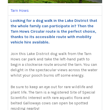
Tarn Hows
Looking for a dog walk in the Lake District that
the whole family can participate in? Then the
Tarn Hows Circular route is the perfect choice,
thanks to its accessible route with mobility
vehicle hire available.
Join this Lake District dog walk from the Tarn
Hows car park and take the left-hand path to
begin a clockwise route around the tarn. You can
delight in the spectacular views across the water
whilst your pooch burns off some energy.
Be sure to keep an eye out for rare wildlife and
plant life. The tarn is a registered Site of Special
Scientific Interest with rare aquatic flora and
belted Galloways cows can open be spotted
residing nearby!