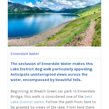
Ennerdale Water
The seclusion of Ennerdale Water makes this
Lake District dog walk particularly appealing.
Anticipate uninterrupted views across the
water, encompassed by beautiful fells.
Beginning at Bleach Green car park in Ennerdale
Bridge, this walk is considered one of the
best
Lake District walks
. Follow the path from here to
be greeted by views of the lake. From here there