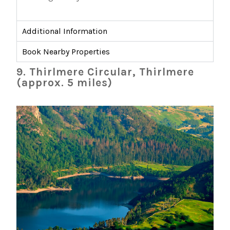
Additional Information
Book Nearby Properties
9. Thirlmere Circular, Thirlmere
(approx. 5 miles)